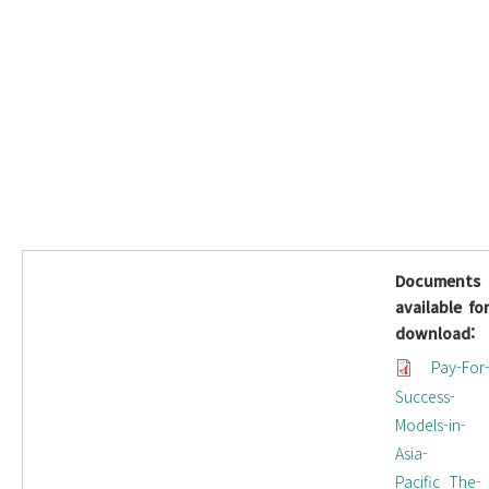
Documents
available fo
download:
Pay-For
Success-
Models-in-
Asia-
Pacific_The-