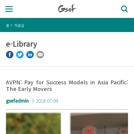
홈
자료실
e-Library
AVPN: Pay for Success Models in Asia Pacific:
The Early Movers
gsefadmin
2018-07-09