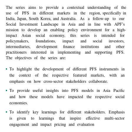
The series aims to provide a contextual understanding of the
use of PFS in different markets in the region, specifically in
India, Japan, South Korea, and Australia. As a follow-up to our
Social Investment Landscape in Asia and in line with APF’s
mission to develop an enabling policy environment for a high-
impact Asian social economy, this series is intended for
policymakers, foundations, impact and social investors,
intermediaries, development finance institutions and other
practitioners interested in implementing and supporting
PFS.
The objectives of the series are:
To highlight the development of different PFS instruments in
the context of the respective featured markets, with an
emphasis on how cross-sector stakeholders collaborate
.
To
provide
useful
insights
into
PFS
models in
Asia
Pacific
and
how
these
models
have
impacted
the
respective
social
economies
.
To identify key learnings for different stakeholders
. Emphasis
is given to learnings that inspire effective multi-sector
engagement and impact pricing and evaluation