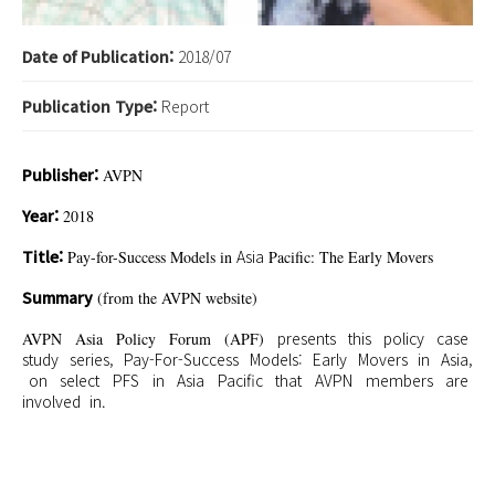
Date of Publication:
2018/07
Publication Type:
Report
Publisher:
AVPN
Year:
2018
Title:
Asia
Pay-for-Success Models in
Pacific: The Early Movers
Summary
(from the AVPN website)
presents
this
policy
case
AVPN Asia Policy Forum (APF)
study
series
, Pay-For-Success Models: Early
Movers in
Asia,
on select
PFS in
Asia
Pacific that
AVPN
members
are
involved
in
.