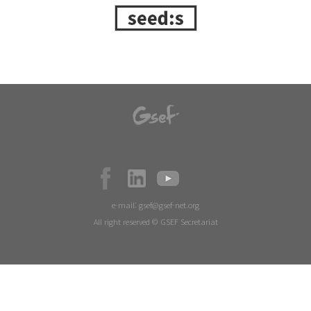
e-mail:
gsef@gsef-net.org
All right reserved © GSEF Secretariat