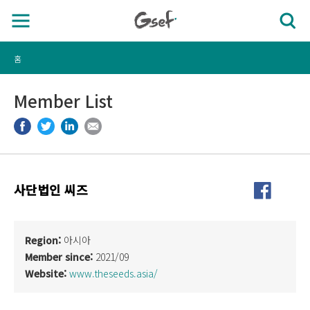
홈
Member List
사단법인 씨즈
Region:
아시아
Member since:
2021/09
Website:
www.theseeds.asia/