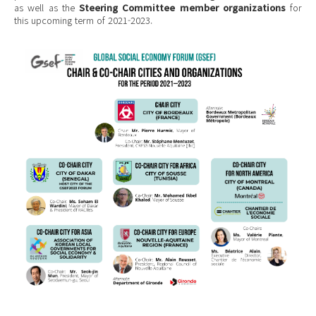
as well as the
Steering Committee member organizations
for
this upcoming term of 2021-2023.
ENG Chair City (1).png