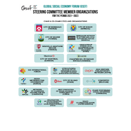
ENG SC.png