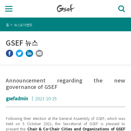
홈
뉴스&이벤트
GSEF 뉴스
Announcement regarding the new
governance of GSEF
gsefadmin
2021-10-25
Following their election at the General Assembly of GSEF, which was
held on 5 October 2021, the Secretariat of GSEF is pleased to
present the
Chair & Co-Chair Cities and Organizations of GSEF