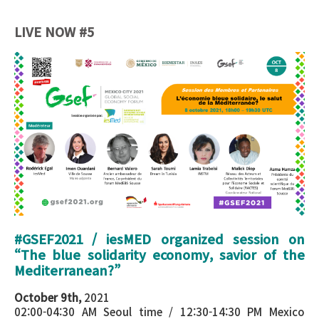
LIVE NOW #5
Poster - Session iesMed EBS 3.png
#GSEF2021 / iesMED organized session on
“
The blue solidarity economy, savior of the
Mediterranean?
”
October 9th,
2021
02:00-04:30 AM Seoul time / 12:30-14:30 PM Mexico