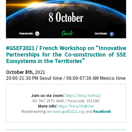
#GSEF2021 / French Workshop on “
Innovative
Partnerships for the Co-construction of SSE
Ecosystems in the Territories
”
October 8th,
2021
20:00-21:30 PM Seoul time / 06:00-07:30 AM Mexico time
Join us via zoom:
https://bit.ly/3iAPa2y
(ID: 967 2975 0448 / Passcode: 191168)
More info:
https://bit.ly/3ldBOer
#livestreaming on
www.gsef2021.org
and
Facebook