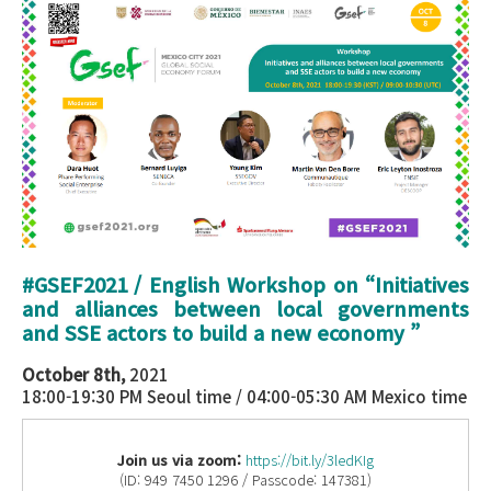
#GSEF2021 / English Workshop on “
Initiatives
and alliances between local governments
and SSE actors to build a new economy
”
October 8th,
2021
18:00-19:30 PM Seoul time / 04:00-05:30 AM Mexico time
Join us via zoom:
https://bit.ly/3ledKIg
(ID: 949 7450 1296 / Passcode: 147381)