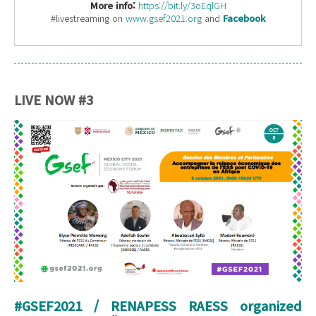
More info:
https://bit.ly/3oEqlGH
#livestreaming on
www.gsef2021.org
and
Facebook
LIVE NOW #3
#GSEF2021 / RENAPESS RAESS organized