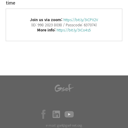
time
Join us via zoom:
https://bit.ly/3iCPX2V
(ID: 998 2023 8038 / Passcode: 637074)
More info:
https://bit.ly/3iCo4s5
e-mail:
gsef@gsef-net.org