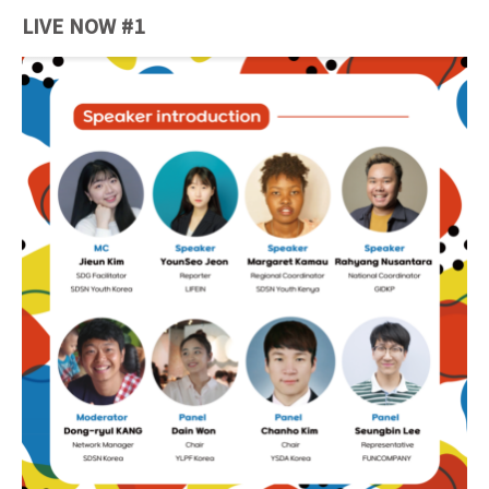
LIVE NOW #1