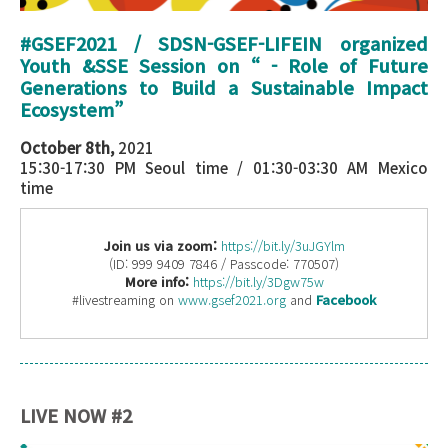
#GSEF2021 / SDSN-GSEF-LIFEIN organized
Youth &SSE Session
on “
- Role of Future
Generations to Build a Sustainable Impact
Ecosystem
”
October 8th,
2021
15:30-17:30 PM Seoul time / 01:30-03:30 AM Mexico
time
Join us via zoom:
https://bit.ly/3uJGYlm
(ID: 999 9409 7846 / Passcode: 770507)
More info:
https://bit.ly/3Dgw75w
#livestreaming on
www.gsef2021.org
and
Facebook
LIVE NOW #2