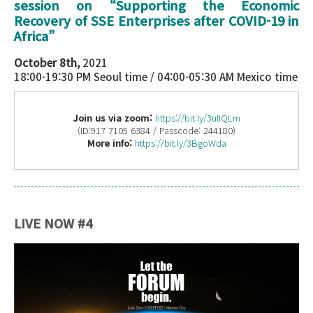
session on “
Supporting the Economic
Recovery of SSE Enterprises after COVID-19 in
Africa
”
October 8th,
2021
18:00-19:30 PM Seoul time / 04:00-05:30 AM Mexico time
Join us via zoom:
https://bit.ly/3uIIQLm
(ID:917 7105 6384 / Passcode: 244180)
More info:
https://bit.ly/3BgoWda
LIVE NOW #4