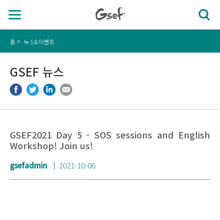
홈
뉴스&이벤트
GSEF 뉴스
GSEF2021 Day 5 - SOS sessions and English
Workshop! Join us!
gsefadmin
2021-10-06