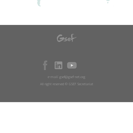
e-mail:
gsef@gsef-net.org
All right reserved © GSEF Secretariat