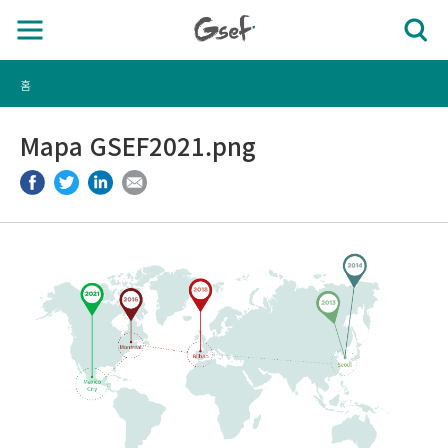
홈
Mapa GSEF2021.png