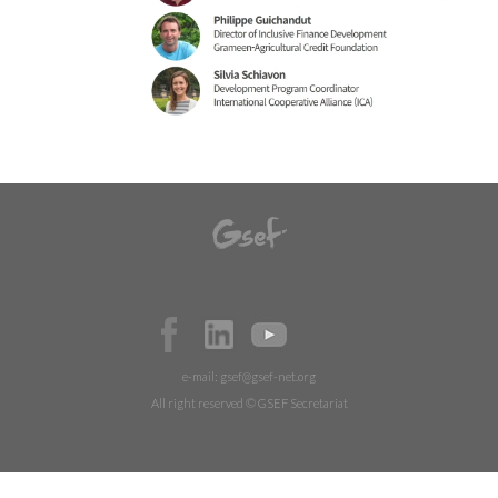
e-mail:
gsef@gsef-net.org
All right reserved © GSEF Secretariat