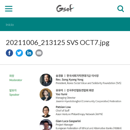
Inicio
20211006_213125 SVS OCT7.jpg